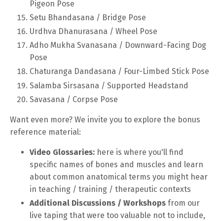
Pigeon Pose
Setu Bhandasana / Bridge Pose
Urdhva Dhanurasana / Wheel Pose
Adho Mukha Svanasana / Downward-Facing Dog
Pose
Chaturanga Dandasana / Four-Limbed Stick Pose
Salamba Sirsasana / Supported Headstand
Savasana / Corpse Pose
Want even more? We invite you to explore the bonus
reference material:
Video Glossaries:
here is where you'll find
specific names of bones and muscles and learn
about common anatomical terms you might hear
in teaching / training / therapeutic contexts
Additional Discussions / Workshops
from our
live taping that were too valuable not to include,