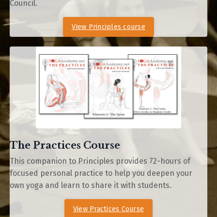
Council.
View Principles course
The Practices Course
This companion to Principles provides
72-hours of
focused personal practice to help you deepen your
own yoga and learn to share it with students.
View Practices Course