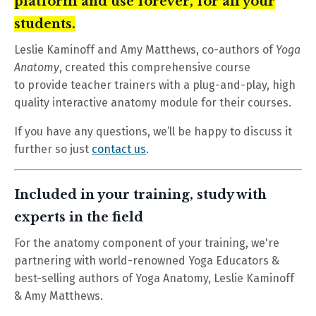
platform and use forever, for all your
students.
Leslie Kaminoff and Amy Matthews, co-authors of
Yoga
Anatomy
, created this comprehensive course
to provide teacher trainers with a plug-and-play, high
quality interactive anatomy module for their courses.
If you have any questions, we’ll be happy to discuss it
further so just
contact us
.
Included in your training, study with
experts in the field
For the anatomy component of your training, we're
partnering with world-renowned Yoga Educators &
best-selling authors of Yoga Anatomy, Leslie Kaminoff
& Amy Matthews.