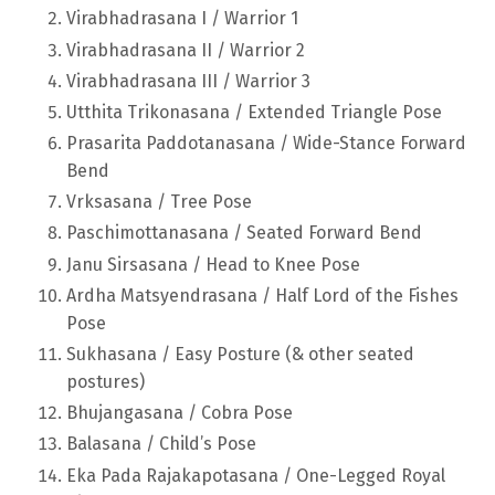
Virabhadrasana I / Warrior 1
Virabhadrasana II / Warrior 2
Virabhadrasana III / Warrior 3
Utthita Trikonasana / Extended Triangle Pose
Prasarita Paddotanasana / Wide-Stance Forward
Bend
Vrksasana / Tree Pose
Paschimottanasana / Seated Forward Bend
Janu Sirsasana / Head to Knee Pose
Ardha Matsyendrasana / Half Lord of the Fishes
Pose
Sukhasana / Easy Posture (& other seated
postures)
Bhujangasana / Cobra Pose
Balasana / Child’s Pose
Eka Pada Rajakapotasana / One-Legged Royal