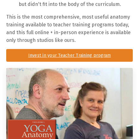
but didn't fit into the body of the curriculum.
This is the most comprehensive, most useful anatomy
training available to teacher training programs today,
and this full online + in-person experience is available
only through studios like ours.
Invest in your Teacher Training program