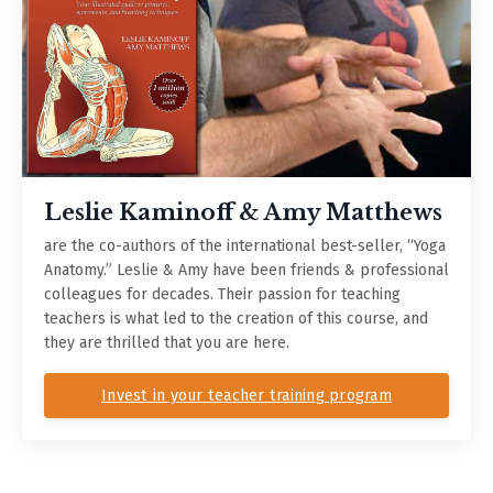
Leslie Kaminoff & Amy Matthews
are the co-authors of the international best-seller, “Yoga
Anatomy.” Leslie & Amy have been friends & professional
colleagues for decades. Their passion for teaching
teachers is what led to the creation of this course, and
they are thrilled that you are here.
Invest in your teacher training program