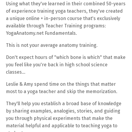
Using what they've learned in their combined 50-years
of experience training yoga teachers, they've created
a unique online + in-person course that's exclusively
available through Teacher Training programs:
YogaAnatomy.net Fundamentals.
This is not your average anatomy training.
Don't expect hours of "which bone is which" that make
you feel like you're back in high school science
classes...
Leslie & Amy spend time on the things that matter
most to a yoga teacher and skip the memorization.
They'll help you establish a broad base of knowledge
by sharing examples, analogies, stories, and guiding
you through physical experiments that make the
material helpful and applicable to teaching yoga to