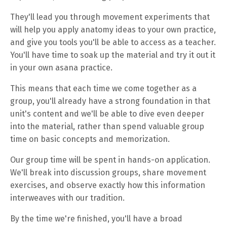
They'll lead you through movement experiments that
will help you apply anatomy ideas to your own practice,
and give you tools you'll be able to access as a teacher.
You'll have time to soak up the material and try it out it
in your own asana practice.
This means that each time we come together as a
group, you'll already have a strong foundation in that
unit's content and we'll be able to dive even deeper
into the material, rather than spend valuable group
time on basic concepts and memorization.
Our group time will be spent in hands-on application.
We'll break into discussion groups, share movement
exercises, and observe exactly how this information
interweaves with our tradition.
By the time we're finished, you'll have a broad