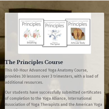
The Principles Course
This 60-Hour Advanced Yoga Anatomy Course,
provides 30 lessons over 3 trimesters, with a load of
additional resources.
Our students have successfully submitted certificates
of completion to the Yoga Alliance, International
Association of Yoga Therapists and the American Yoga