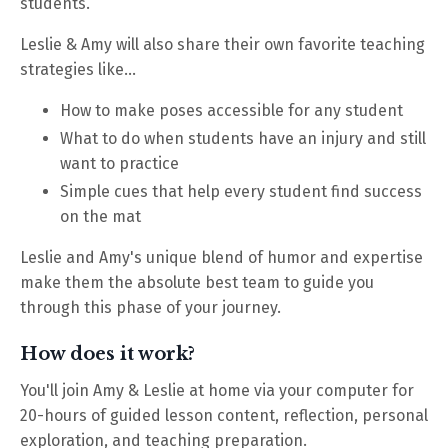
students.
Leslie & Amy will also share their own favorite teaching
strategies like...
How to make poses accessible for any student
What to do when students have an injury and still
want to practice
Simple cues that help every student find success
on the mat
Leslie and Amy's unique blend of humor and expertise
make them the absolute best team to guide you
through this phase of your journey.
How does it work?
You'll join Amy & Leslie at home via your computer for
20-hours of guided lesson content, reflection, personal
exploration, and teaching preparation.