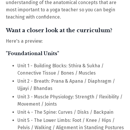
understanding of the anatomical concepts that are
most important to a yoga teacher so you can begin
teaching with confidence.
Want a closer look at the curriculum?
Here's a preview:
"Foundational Units"
Unit 1 - Building Blocks: Sthira & Sukha /
Connective Tissue / Bones / Muscles
Unit 2 - Breath: Prana & Apana / Diaphragm /
Ujjayi / Bhandas
Unit 3 - Muscle Physiology: Strength / Flexibility /
Movement / Joints
Unit 4 - The Spine: Curves / Disks / Backpain
Unit 5 - The Lower Limbs: Foot / Knee / Hips /
Pelvis / Walking / Alignment in Standing Postures