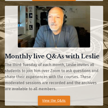
Monthly live Q&As with Leslie
The third Tuesday of each month, Leslie invites all
students to join him over Zoom to ask questions and
share their experiences with the courses. These
moderated sessions are recorded and the archives
are available to all members.
View the Q&As