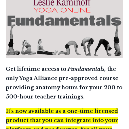
Get lifetime access to
Fundamentals
, the
only Yoga Alliance pre-approved course
providing anatomy hours for your 200 to
500-hour teacher trainings.
It’s now available as a one-time licensed
product that you can integrate into your