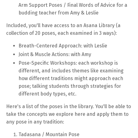
Arm Support Poses / Final Words of Advice for a
budding teacher from Amy & Leslie
Included, you'll have access to an Asana Library (a
collection of 20 poses, each examined in 3 ways):
Breath-Centered Approach: with Leslie
Joint & Muscle Actions: with Amy
Pose-Specific Workshops: each workshop is
different, and includes themes like examining
how different traditions might approach each
pose; talking students through strategies for
different body types, etc.
Here's a list of the poses in the library. You'll be able to
take the concepts we explore here and apply them to
any pose in any tradition:
Tadasana / Mountain Pose