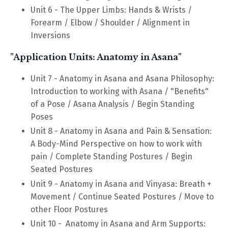
Unit 6 - The Upper Limbs: Hands & Wrists /
Forearm / Elbow / Shoulder / Alignment in
Inversions
"Application Units: Anatomy in Asana"
Unit 7 - Anatomy in Asana and Asana Philosophy:
Introduction to working with Asana / "Benefits"
of a Pose / Asana Analysis / Begin Standing
Poses
Unit 8
-
Anatomy in Asana and Pain & Sensation:
A Body-Mind Perspective on how to work with
pain / Complete Standing Postures / Begin
Seated Postures
Unit 9
-
Anatomy in Asana and Vinyasa: Breath +
Movement / Continue Seated Postures / Move to
other Floor Postures
Unit 10
-
Anatomy in Asana and Arm Supports: