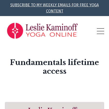
SUBSCRIBE TO MY WEEKLY EMAILS FOR FREE YOGA
CONTENT
Fundamentals lifetime
access