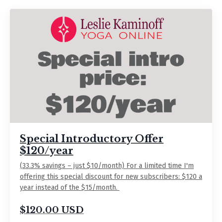
Special Introductory Offer
$120/year
(33.3% savings – just $10/month) For a limited time I'm
offering this special discount for new subscribers: $120 a
year instead of the $15/month.
$120.00 USD