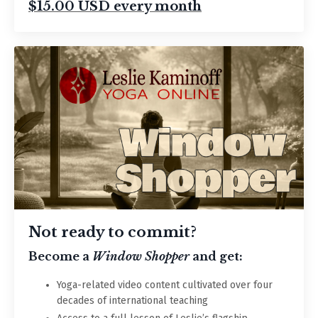
$15.00 USD every month
Not ready to commit?
Become a
Window Shopper
and get:
Yoga-related v
ideo content cultivated over four
decades of international teaching