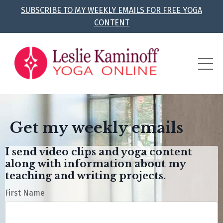
SUBSCRIBE TO MY WEEKLY EMAILS FOR FREE YOGA
CONTENT
Get my weekly emails
I send video clips and yoga content
along with information about my
teaching and writing projects.
First Name