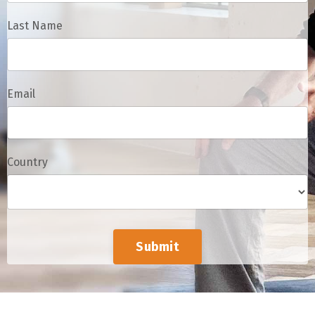
Last Name
Email
Country
Submit