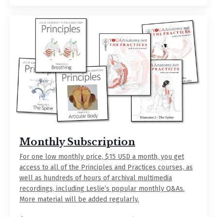
Monthly Subscription
For one low monthly price, $15 USD a month, you get
access to all of the Principles and Practices courses, as
well as hundreds of hours of archival multimedia
recordings, including Leslie’s popular monthly Q&As.
More material will be added regularly.